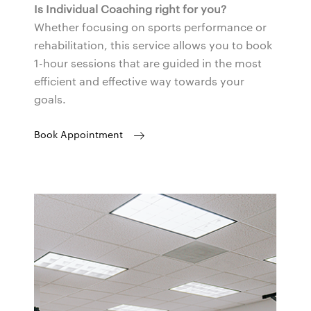
Is Individual Coaching right for you?
Whether focusing on sports performance or
rehabilitation, this service allows you to book
1-hour sessions that are guided in the most
efficient and effective way towards your
goals.
Book Appointment