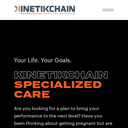
Your Life. Your Goals.
KINETIKCHAIN
SPECIALIZED
CARE
Are you looking for a plan to bring your
performance to the next level? Have you
been thinking about getting pregnant but are