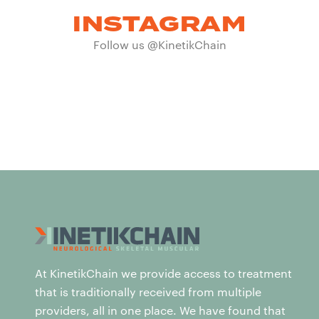
INSTAGRAM
Follow us @KinetikChain
At KinetikChain we provide access to treatment
that is traditionally received from multiple
providers, all in one place. We have found that