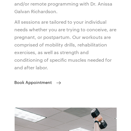
and/or remote programming with Dr. Anissa
Galvan Richardson.
All sessions are tailored to your individual
needs whether you are trying to conceive, are
pregnant, or postpartum. Our workouts are
comprised of mobility drills, rehabilitation
exercises, as well as strength and
conditioning of specific muscles needed for
and after labor.
Book Appointment