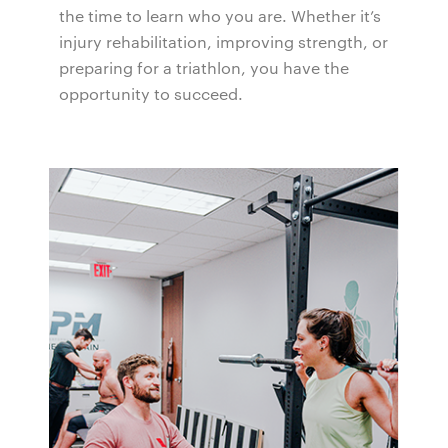
the time to learn who you are. Whether it’s
injury rehabilitation, improving strength, or
preparing for a triathlon, you have the
opportunity to succeed.