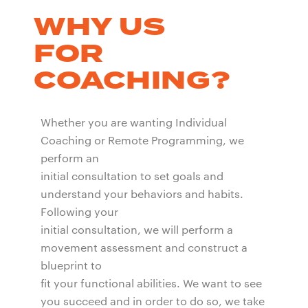
WHY US
FOR
COACHING?
Whether you are wanting Individual
Coaching or Remote Programming, we
perform an
initial consultation to set goals and
understand your behaviors and habits.
Following your
initial consultation, we will perform a
movement assessment and construct a
blueprint to
fit your functional abilities. We want to see
you succeed and in order to do so, we take