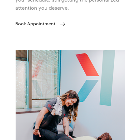
attention you deserve.
Book Appointment