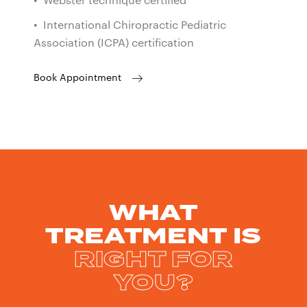
• Webster technique certified
• International Chiropractic Pediatric
Association (ICPA) certification
Book Appointment
WHAT
TREATMENT IS
RIGHT FOR
YOU?