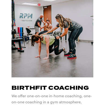
BIRTHFIT COACHING
We offer one-on-one in-home coaching, one-
on-one coaching in a gym atmosphere,