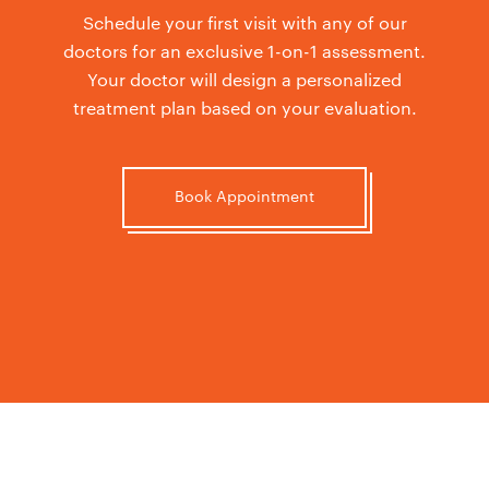
Schedule your first visit with any of our
doctors for an exclusive 1-on-1 assessment.
Your doctor will design a personalized
treatment plan based on your evaluation.
Book Appointment