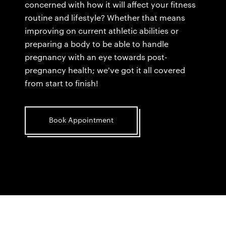
concerned with how it will affect your fitness
routine and lifestyle? Whether that means
improving on current athletic abilities or
preparing a body to be able to handle
pregnancy with an eye towards post-
pregnancy health; we've got it all covered
from start to finish!
Book Appointment