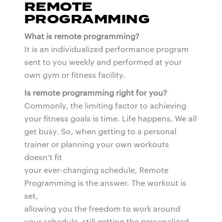
REMOTE
PROGRAMMING
What is remote programming?
It is an individualized performance program
sent to you weekly and performed at your
own gym or fitness facility.
Is remote programming right for you?
Commonly, the limiting factor to achieving
your fitness goals is time. Life happens. We all
get busy. So, when getting to a personal
trainer or planning your own workouts
doesn’t fit
your ever-changing schedule, Remote
Programming is the answer. The workout is
set,
allowing you the freedom to work around
your schedule, still getting the personalized