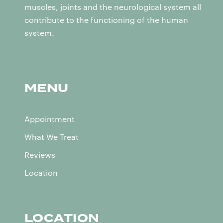
muscles, joints and the neurological system all
contribute to the functioning of the human
system.
MENU
Appointment
What We Treat
Reviews
Location
LOCATION