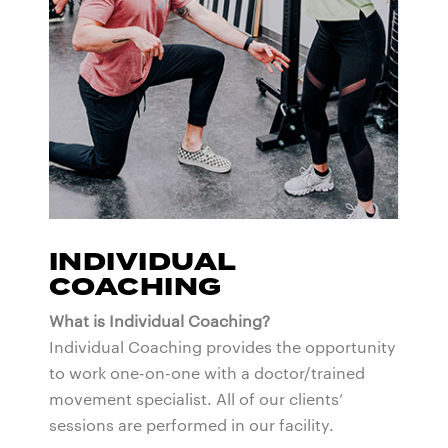
INDIVIDUAL
COACHING
What is Individual Coaching?
Individual Coaching provides the opportunity
to work one-on-one with a doctor/trained
movement specialist. All of our clients’
sessions are performed in our facility.