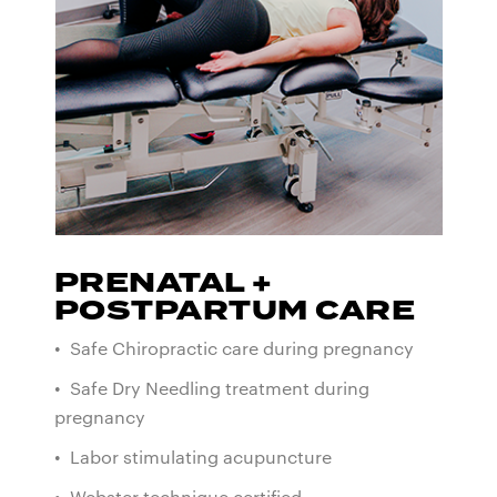
PRENATAL +
POSTPARTUM CARE
• Safe Chiropractic care during pregnancy
• Safe Dry Needling treatment during
pregnancy
• Labor stimulating acupuncture