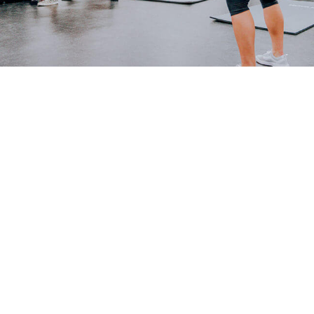
Mobilization
PHYSIOTHERAPY