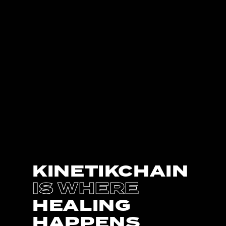
KINETIKCHAIN
IS WHERE
HEALING
HAPPENS