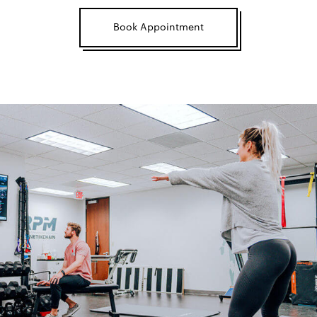
Book Appointment
Mobilization
TRAINING