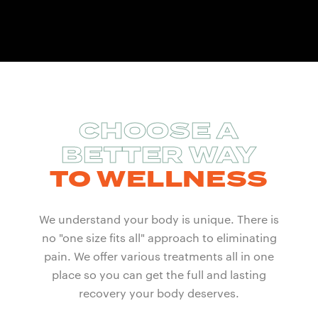
CHOOSE A
BETTER WAY
TO WELLNESS
We understand your body is unique. There is
no "one size fits all" approach to eliminating
pain. We offer various treatments all in one
place so you can get the full and lasting
recovery your body deserves.