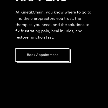
At KinetikChain, you know where to go to
find the chiropractors you trust, the
therapies you need, and the solutions to
fix frustrating pain, heal injuries, and
restore function fast.
Book Appointment